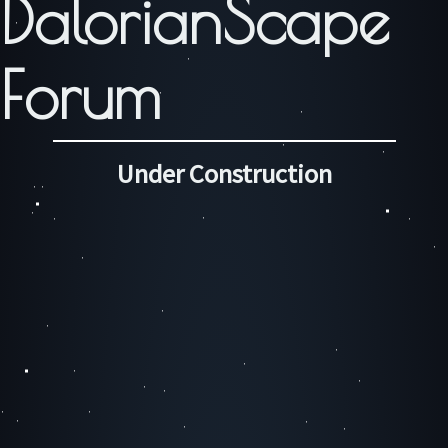
DalorianScape
Forum
Under Construction